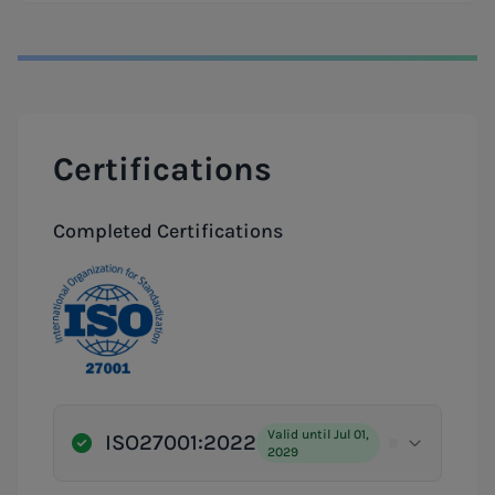
Certifications
Completed Certifications
Valid until Jul 01,
ISO27001:2022
2029