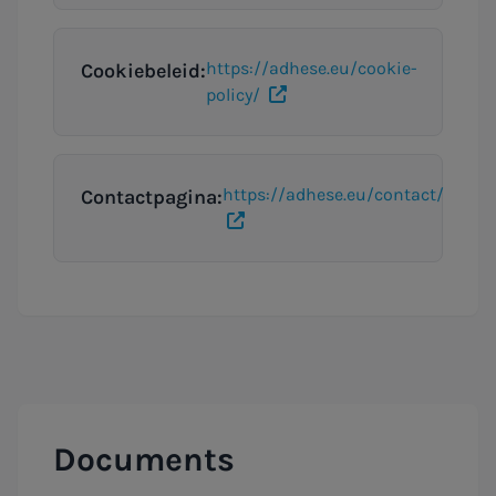
https://adhese.eu/cookie-
Cookiebeleid:
policy/
https://adhese.eu/contact/
Contactpagina:
Documents