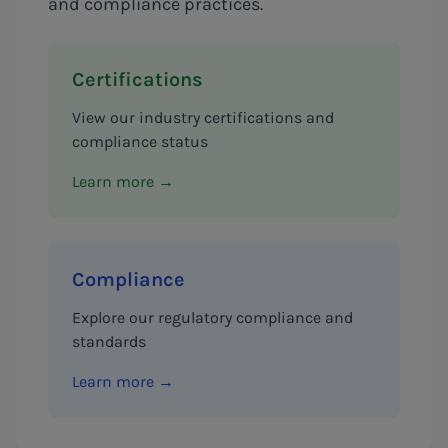
and compliance practices.
Certifications
View our industry certifications and
compliance status
Learn more →
Compliance
Explore our regulatory compliance and
standards
Learn more →