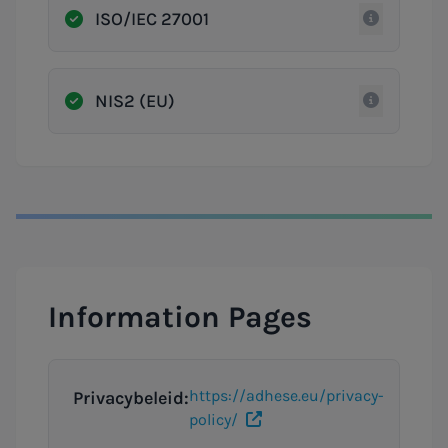
ISO/IEC 27001
NIS2 (EU)
Information Pages
https://adhese.eu/privacy-
Privacybeleid:
policy/