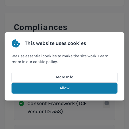
Compliances
This website uses cookies
Cyber Fundamentals (CyFun)
We use essential cookies to make the site work. Learn
more in our cookie policy.
GDPR
More Info
Allow
IAB Europe Transparency &
Consent Framework (TCF
Vendor ID: 553)