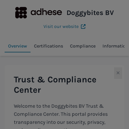
Doggybites BV
Visit our website
Overview
Certifications
Compliance
Information
Trust & Compliance
Center
Welcome to the Doggybites BV Trust &
Compliance Center. This portal provides
transparency into our security, privacy,