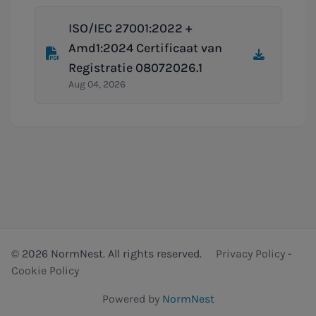
ISO/IEC 27001:2022 +
Amd1:2024 Certificaat van
Registratie 08072026.1
Aug 04, 2026
© 2026 NormNest. All rights reserved.
Privacy Policy
-
Cookie Policy
Powered by
NormNest